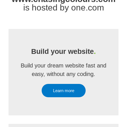
is hosted by one.com
Build your website
.
Build your dream website fast and
easy, without any coding.
Learn more