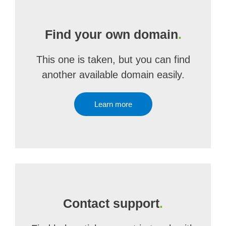
Find your own domain
.
This one is taken, but you can find
another available domain easily.
Learn more
Contact support
.