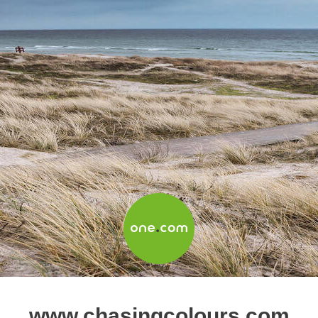
www.chasingcolours.com